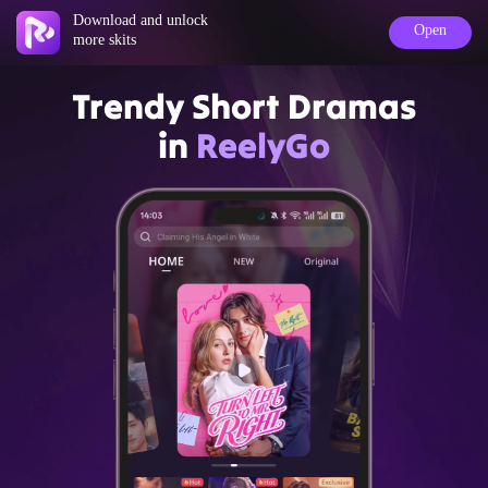
Download and unlock
Open
more skits
Trendy Short Dramas
in
ReelyGo